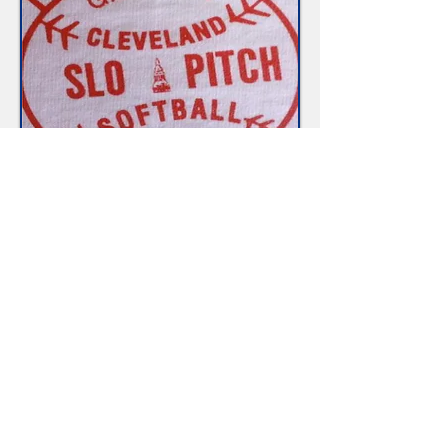
1990
The second of out three logos, it
lasted from
1990-2002