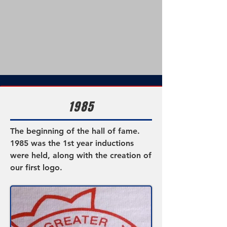
1985
The
beginning
of the hall of fame.
1985 was the 1st year inductions
were held, along with the creation of
our first logo.