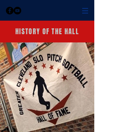
HISTORY OF THE HALL