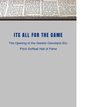
ITS ALL FOR THE GAME
The Opening of the Greater Cleveland Slo-
Pitch Softball Hall of Fame