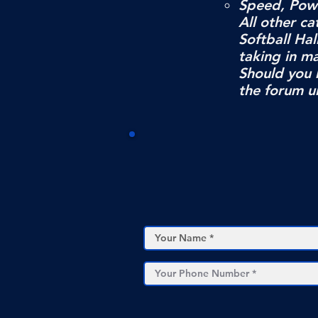
Speed, Power
All other c
Softball Ha
taking in m
Should you 
the forum u