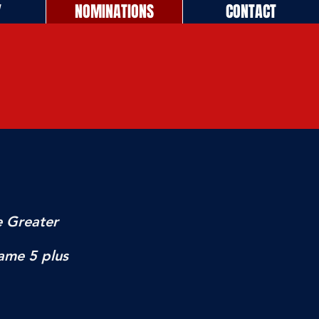
Y
NOMINATIONS
CONTACT
e Greater
ame 5 plus