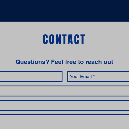
CONTACT
Questions‭? ‬Feel free to reach out‬