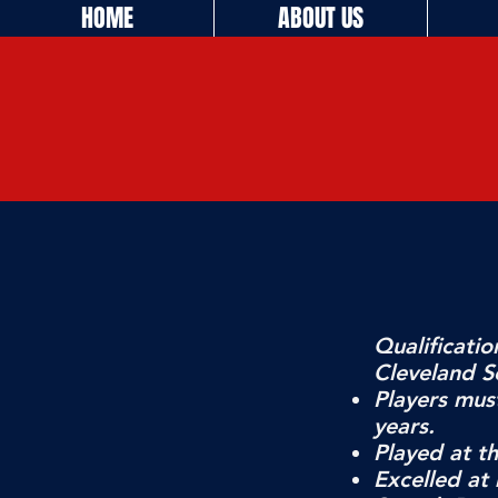
HOME
ABOUT US
Qualificatio
Cleveland So
Players mus
years.
Played at th
Excelled at