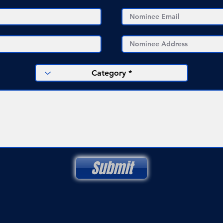
Submit