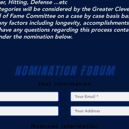
, Hitting, Defense ...etc
ategories will be considered by the Greater Clev
ll of Fame Committee on a case by case basis ba
any factors including longevity, accomplishments
have any questions regarding this process conta
nder the nomination below.
NOMINATION FORUM
Your Information
Nominee Information