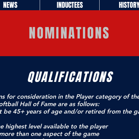
NEWS
INDUCTEES
HISTOR
NOMINATIONS
QUALIFICATIONS
ns for consideration in the Player category of th
ftball Hall of Fame are as follows:
t be 45+ years of age and/or retired from the g
e highest level available to the player
 more than one aspect of the game