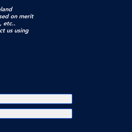
eland
sed on merit
, etc..
ct us using