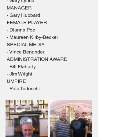
 - Gary Lynce
 MANAGER
 - Gary Hubbard
 FEMALE PLAYER
 - Dianna Poe
 - Maureen Kirby-Becker
 SPECIAL MEDIA
 - Vince Benander
 ADMINISTRATION AWARD
 - Bill Flaherty
 - Jim Wright
 UMPIRE
 - Pete Tedeschi 