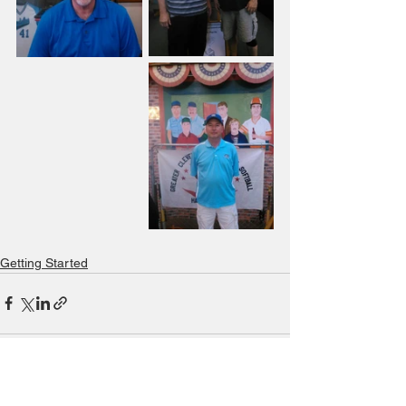
Getting Started
See All