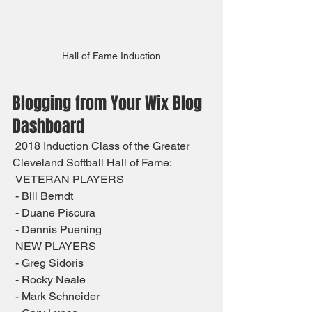
Hall of Fame Induction
Blogging from Your Wix Blog 
Dashboard
 2018 Induction Class of the Greater 
Cleveland Softball Hall of Fame:
 VETERAN PLAYERS
 - Bill Berndt
 - Duane Piscura
 - Dennis Puening
 NEW PLAYERS
 - Greg Sidoris
 - Rocky Neale
 - Mark Schneider