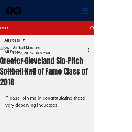
Post
All Posts
Softball Museum
All Posts
Feb 3, 2019
1 min read
Greater Cleveland Slo-Pitch
Getting Started
Softball Hall of Fame Class of
Your Community
2018
Please join me in congratulating these 
very deserving inductees! 